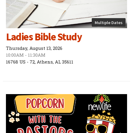
Multiple Dates
Ladies Bible Study
Thursday, August 13, 2026
10:00AM - 11:30AM
16768 US - 72, Athens, AL 35611