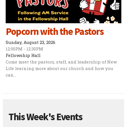
Popcorn with the Pastors
Sunday, August 23, 2026
12:00PM - 12:30PM
Fellowship Hall
Come meet the pastors, staff, and leadership of New
Life learning more about our church and how you
can...
This Week's Events