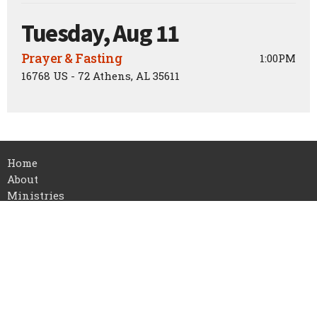
Tuesday, Aug 11
Prayer & Fasting
1:00PM
16768 US - 72 Athens, AL 35611
Home
About
Ministries
Events
Sermons
Contact
Give
About