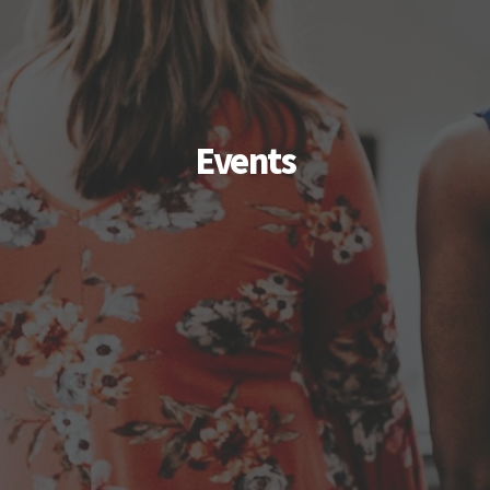
Events