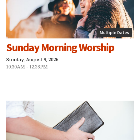
Multiple Dates
Sunday Morning Worship
Sunday, August 9, 2026
10:30AM - 12:35PM