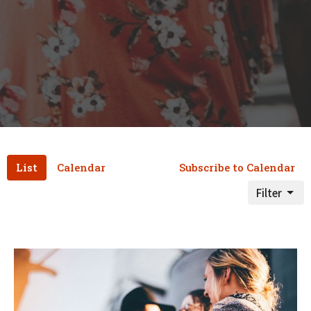
List
Calendar
Subscribe to Calendar
Filter