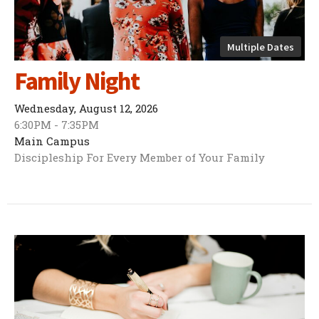
Multiple Dates
Family Night
Wednesday, August 12, 2026
6:30PM - 7:35PM
Main Campus
Discipleship For Every Member of Your Family