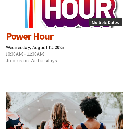
Multiple Dates
Power Hour
Wednesday, August 12, 2026
10:30AM - 11:30AM
Join us on Wednesdays