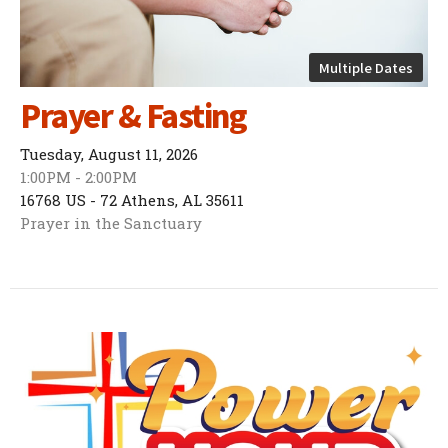
Multiple Dates
Prayer & Fasting
Tuesday, August 11, 2026
1:00PM - 2:00PM
16768 US - 72 Athens, AL 35611
Prayer in the Sanctuary