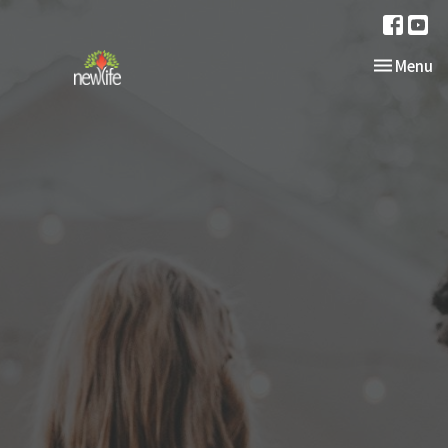
Toggle nav
Menu