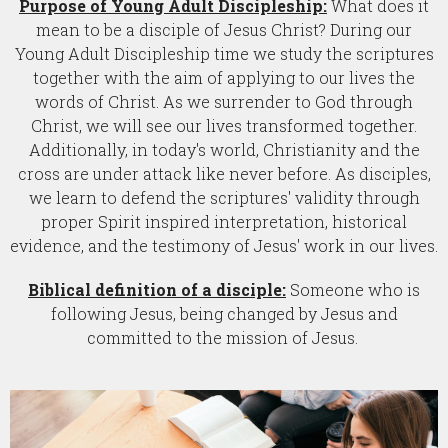
Purpose of Young Adult Discipleship:
What does it
mean to be a disciple of Jesus Christ? During our
Young Adult Discipleship time we study the scriptures
together with the aim of applying to our lives the
words of Christ. As we surrender to God through
Christ, we will see our lives transformed together.
Additionally, in today's world, Christianity and the
cross are under attack like never before. As disciples,
we learn to defend the scriptures' validity through
proper Spirit inspired interpretation, historical
evidence, and the testimony of Jesus' work in our lives.
Biblical definition of a disciple:
Someone who is
following Jesus, being changed by Jesus and
committed to the mission of Jesus.