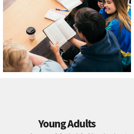
Young Adults