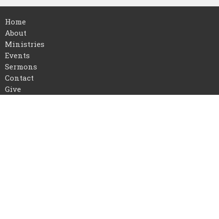
Home
About
Ministries
Events
Sermons
Contact
Give
About
I'm New
Our Staff
Our Beliefs
Location
16768 US-72
Athens, AL