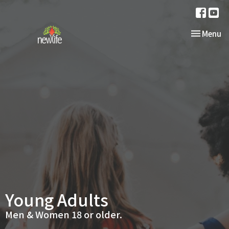
Toggle nav
Menu
Young Adults
Men & Women 18 or older.