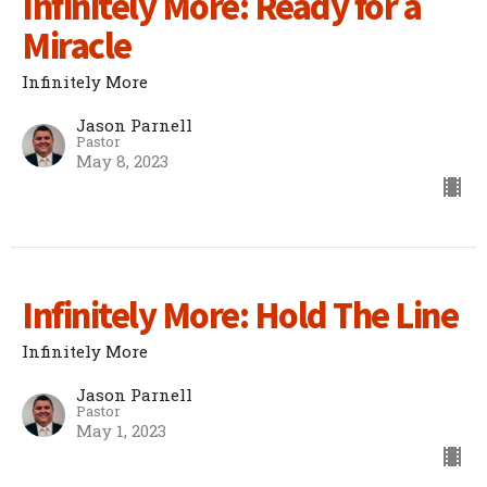
Infinitely More: Ready for a
Miracle
Infinitely More
Jason Parnell
Pastor
May 8, 2023
Infinitely More: Hold The Line
Infinitely More
Jason Parnell
Pastor
May 1, 2023