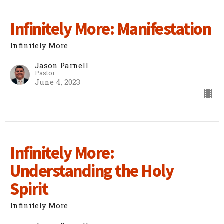
Infinitely More: Manifestation
Infinitely More
Jason Parnell
Pastor
June 4, 2023
Infinitely More:
Understanding the Holy
Spirit
Infinitely More