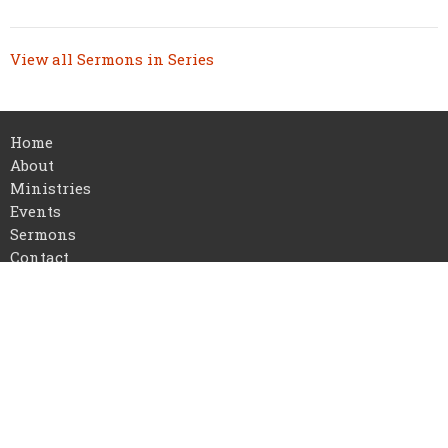
View all Sermons in Series
Home
About
Ministries
Events
Sermons
Contact
Give
About
I'm New
Our Staff
Our Beliefs