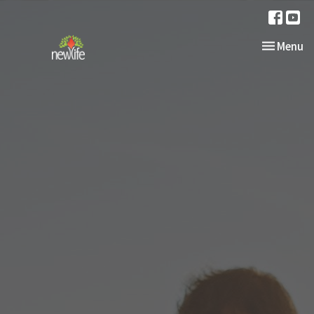
Toggle nav
Menu