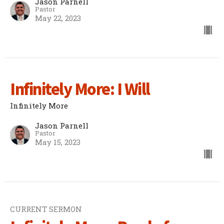
Jason Parnell
Pastor
May 22, 2023
Infinitely More: I Will
Infinitely More
Jason Parnell
Pastor
May 15, 2023
CURRENT SERMON