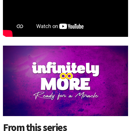
From this series