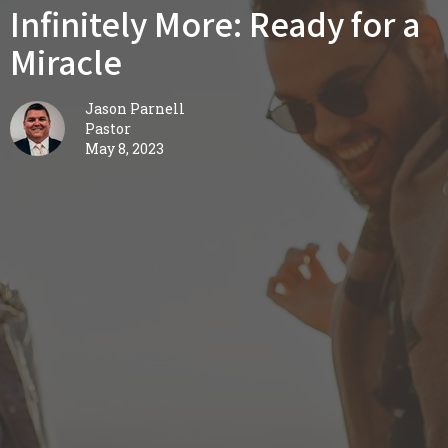
Infinitely More: Ready for a
Miracle
Jason Parnell
Pastor
May 8, 2023