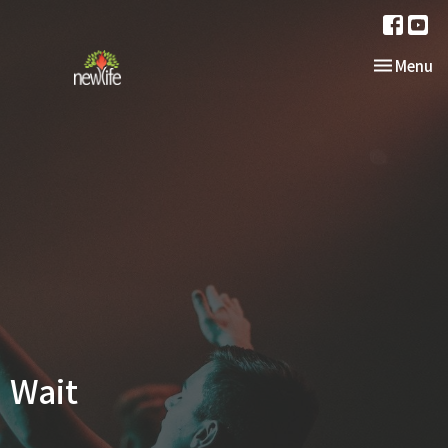
Toggle nav
Menu
Wait