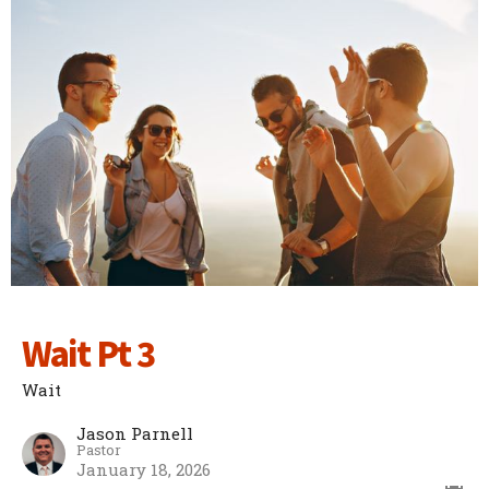
Wait Pt 3
Wait
Jason Parnell
Pastor
January 18, 2026