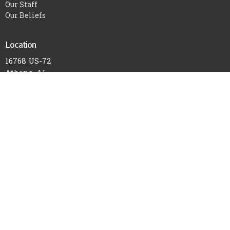
Our Staff
Our Beliefs
Location
16768 US-72
Athens, AL
35611
View Map
Office Hours
Mon to Thurs 9AM - 3PM
Contact
Phone:
256-232-6119
Email
:
office@athensnewlife.com