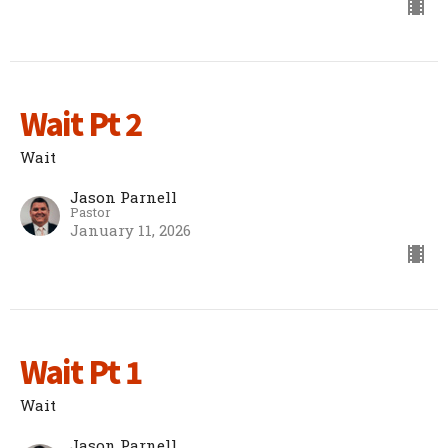
Wait Pt 2
Wait
Jason Parnell
Pastor
January 11, 2026
Wait Pt 1
Wait
Jason Parnell