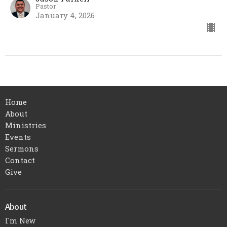
Pastor
January 4, 2026
Home
About
Ministries
Events
Sermons
Contact
Give
About
I'm New